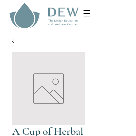
A Cup of Herbal