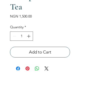
Tea
Price
NGN 1,500.00
Quantity
*
Add to Cart