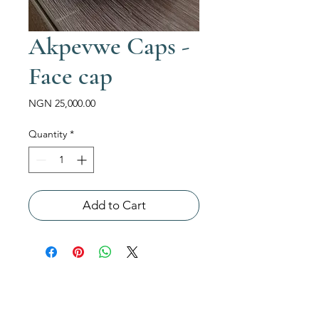
Akpevwe Caps -
Face cap
Price
NGN 25,000.00
Quantity
*
Add to Cart