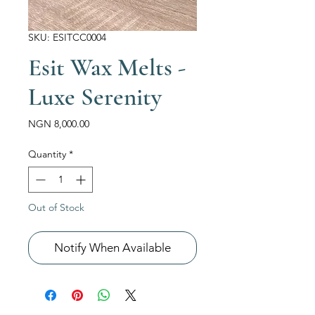
SKU: ESITCC0004
Esit Wax Melts -
Luxe Serenity
Price
NGN 8,000.00
Quantity
*
Out of Stock
Notify When Available