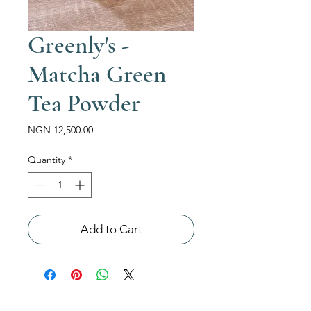
Greenly's -
Matcha Green
Tea Powder
Price
NGN 12,500.00
Quantity
*
Add to Cart