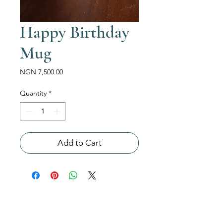
Happy Birthday
Mug
Price
NGN 7,500.00
Quantity
*
Add to Cart