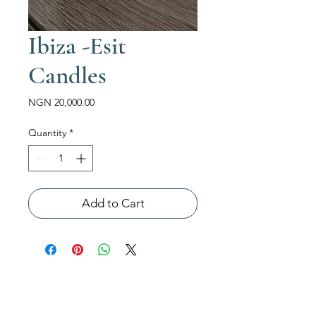
Ibiza -Esit
Candles
Price
NGN 20,000.00
Quantity
*
Add to Cart