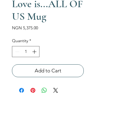
Love is...ALL OF
US Mug
Price
NGN 5,375.00
Quantity
*
Add to Cart