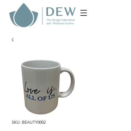
SKU: BEAUTY0002