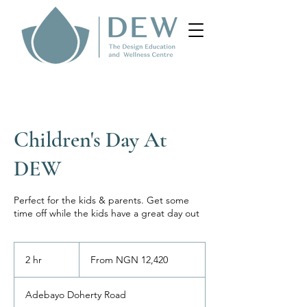
Children's Day At
DEW
Perfect for the kids & parents. Get some
time off while the kids have a great day out
From
12,420
2 hr
2
From NGN 12,420
Nigerian
nairas
h
r
Adebayo Doherty Road