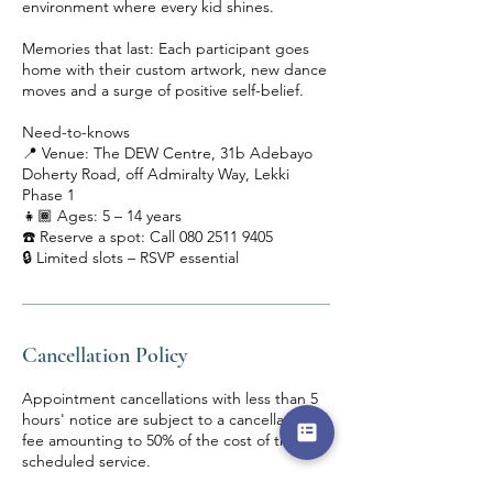
environment where every kid shines.
Memories that last: Each participant goes
home with their custom artwork, new dance
moves and a surge of positive self-belief.
Need-to-knows
📍 Venue: The DEW Centre, 31b Adebayo
Doherty Road, off Admiralty Way, Lekki
Phase 1
👧🏾 Ages: 5 – 14 years
☎️ Reserve a spot: Call 080 2511 9405
🔒 Limited slots – RSVP essential
Cancellation Policy
Appointment cancellations with less than 5
hours' notice are subject to a cancellation
fee amounting to 50% of the cost of the
scheduled service.