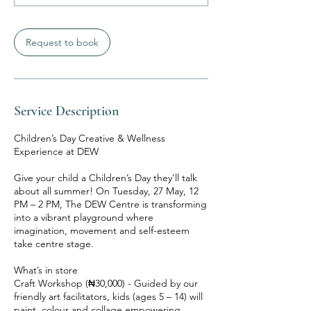
Request to book
Service Description
Children’s Day Creative & Wellness
Experience at DEW
Give your child a Children’s Day they’ll talk
about all summer! On Tuesday, 27 May, 12
PM – 2 PM, The DEW Centre is transforming
into a vibrant playground where
imagination, movement and self-esteem
take centre stage.
What’s in store
Craft Workshop (₦30,000) - Guided by our
friendly art facilitators, kids (ages 5 – 14) will
paint, colour and collage empowering