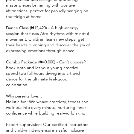
masterpieces brimming with positive
affirmations, perfect for proudly hanging on
the fridge at home.
Dance Class (₦12,420) - A high-energy
session that fuses Afro-rhythms with mindful
movement. Children learn new steps, get
their hearts pumping and discover the joy of
expressing emotions through dance.
Combo Package (₦40,000) - Can’t choose?
Book both and let your young creative
spend two full hours diving into art and
dance for the ultimate feel-good
celebration.
Why parents love it
Holistic fun: We weave creativity, fitness and
wellness into every minute, nurturing inner
confidence while building real-world skills.
Expert supervision: Our certified instructors
and child-minders ensure a safe, inclusive