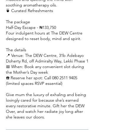
soothing aromatherapy oils.
🍵 Curated Refreshments
The package
Half-Day Escape - ₦133,750
Four indulgent hours at The DEW Centre
designed to reset body, mind and spirit.
The details
📍 Venue: The DEW Centre, 31b Adebayo
Doherty Rd, off Admiralty Way, Lekki Phase 1
📅 When: Book any convenient slot during
the Mother’s Day week
☎️ Reserve her spot: Call 080 2511 9405
(limited spaces RSVP essential)
Give mum the luxury of exhaling and being
lovingly cared for because she’s earned
every restorative minute. Gift her the DEW
Over, and watch her radiate joy long after
she leaves our doors.