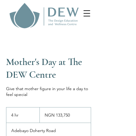
Mother's Day at The
DEW Centre
Give that mother figure in your life a day to
feel special
133,750
Nigerian
4 hr
4
NGN 133,750
nairas
h
r
Adebayo Doherty Road