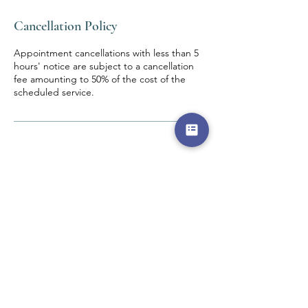
Cancellation Policy
Appointment cancellations with less than 5
hours' notice are subject to a cancellation
fee amounting to 50% of the cost of the
scheduled service.
Contact Details
DEW The Design Education and Wellness
Centre, Adebayo Doherty Road, Lagos,
Nigeria
0802 511 9405
admin@thedewcentre.com