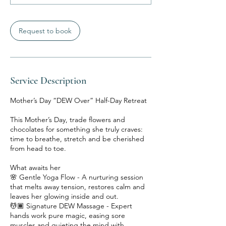
Request to book
Service Description
Mother’s Day “DEW Over” Half-Day Retreat
This Mother’s Day, trade flowers and
chocolates for something she truly craves:
time to breathe, stretch and be cherished
from head to toe.
What awaits her
🌸 Gentle Yoga Flow - A nurturing session
that melts away tension, restores calm and
leaves her glowing inside and out.
💆🏾 Signature DEW Massage - Expert
hands work pure magic, easing sore
muscles and quieting the mind with