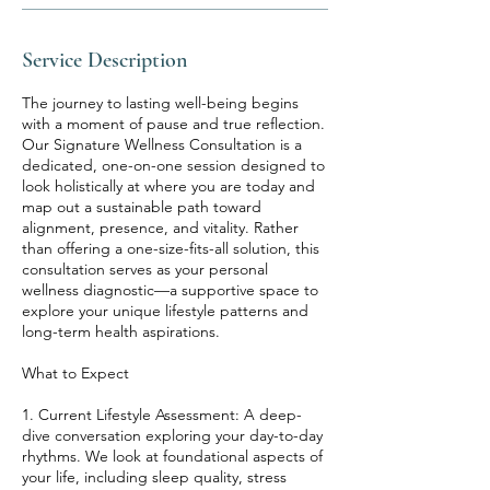
Service Description
The journey to lasting well-being begins
with a moment of pause and true reflection.
Our Signature Wellness Consultation is a
dedicated, one-on-one session designed to
look holistically at where you are today and
map out a sustainable path toward
alignment, presence, and vitality. Rather
than offering a one-size-fits-all solution, this
consultation serves as your personal
wellness diagnostic—a supportive space to
explore your unique lifestyle patterns and
long-term health aspirations.
What to Expect
1. Current Lifestyle Assessment: A deep-
dive conversation exploring your day-to-day
rhythms. We look at foundational aspects of
your life, including sleep quality, stress