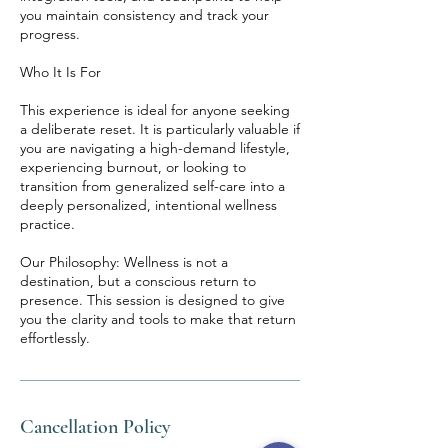
you maintain consistency and track your
progress.
Who It Is For
This experience is ideal for anyone seeking
a deliberate reset. It is particularly valuable if
you are navigating a high-demand lifestyle,
experiencing burnout, or looking to
transition from generalized self-care into a
deeply personalized, intentional wellness
practice.
Our Philosophy: Wellness is not a
destination, but a conscious return to
presence. This session is designed to give
you the clarity and tools to make that return
effortlessly.
Cancellation Policy