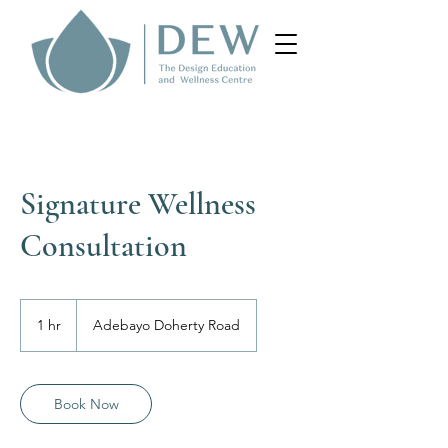
Signature Wellness
Consultation
1 hr
1
Adebayo Doherty Road
h
Book Now