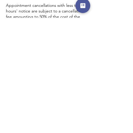
Appointment cancellations with less than 5
hours' notice are subject to a cancellation
fee amounting to 50% of the cost of the
scheduled service.
Contact Details
DEW The Design Education and Wellness
Centre, Adebayo Doherty Road, Lagos,
Nigeria
0802 511 9405
admin@thedewcentre.com
Menu