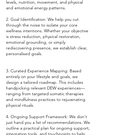
levels, nutrition, movement, and physical
and emotional energy patterns.
2. Goal Identification: We help you cut
through the noise to isolate your core
wellness intentions. Whether your objective
is stress reduction, physical restoration,
emotional grounding, or simply
rediscovering presence, we establish clear,
personalised goals.
3. Curated Experience Mapping: Based
entirely on your lifestyle and goals, we
design a tailored roadmap. This includes
handpicking relevant DEW experiences—
ranging from targeted somatic therapies
and mindfulness practices to rejuvenating
physical rituals.
4. Ongoing Support Framework: We don't
just hand you a list of recommendations. We
outline a practical plan for ongoing support,
integration tools, and touchpoints to help