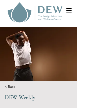
< Back
DEW Weekly