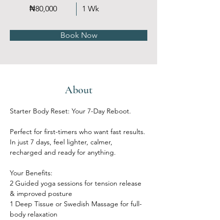
₦80,000
1 Wk
Book Now
About
Starter Body Reset: Your 7-Day Reboot. 
Perfect for first-timers who want fast results. 
In just 7 days, feel lighter, calmer, 
recharged and ready for anything.
Your Benefits:
2 Guided yoga sessions for tension release 
& improved posture
1 Deep Tissue or Swedish Massage for full-
body relaxation