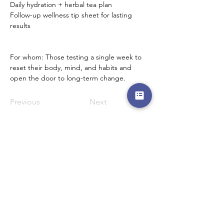
Daily hydration + herbal tea plan
Follow-up wellness tip sheet for lasting 
results
For whom: Those testing a single week to 
reset their body, mind, and habits and 
open the door to long-term change.
Previous
Next
Menu
Follow Us
Reservations
Facebook
Mail:
Instagram
admin@thedewcentre.com
Twitter
Tel:
+234 802 511 9405