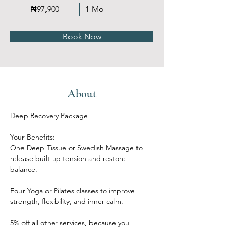
₦97,900
1 Mo
Book Now
About
Deep Recovery Package
Your Benefits:
One Deep Tissue or Swedish Massage to 
release built-up tension and restore 
balance.
Four Yoga or Pilates classes to improve 
strength, flexibility, and inner calm.
5% off all other services, because you 