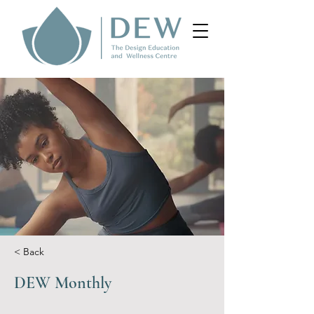
< Back
DEW Monthly