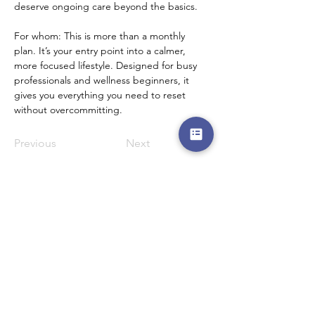
deserve ongoing care beyond the basics.
For whom: This is more than a monthly 
plan. It’s your entry point into a calmer, 
more focused lifestyle. Designed for busy 
professionals and wellness beginners, it 
gives you everything you need to reset 
without overcommitting.
Previous
Next
Menu
Follow Us
Reservations
Facebook
Mail:
Instagram
admin@thedewcentre.com
Twitter
Tel:
+234 802 511 9405