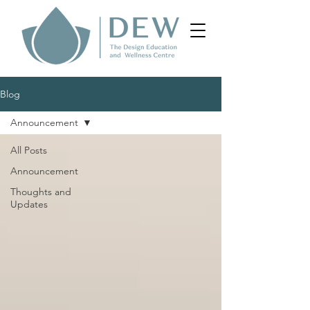
Blog
Announcement
All Posts
Announcement
Thoughts and
Updates